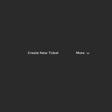
Create New Ticket
More