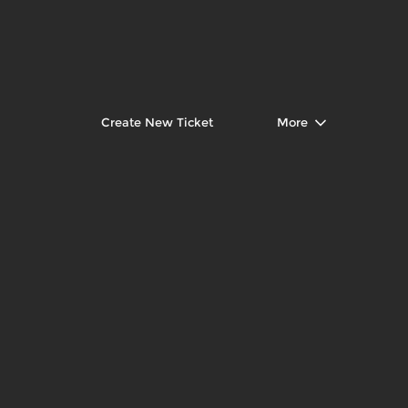
Create New Ticket
More