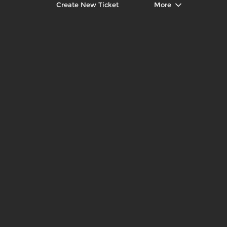
Create New Ticket
More