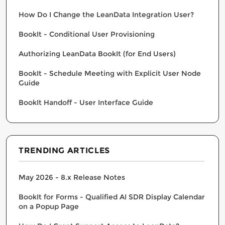
How Do I Change the LeanData Integration User?
BookIt - Conditional User Provisioning
Authorizing LeanData BookIt (for End Users)
BookIt - Schedule Meeting with Explicit User Node
Guide
BookIt Handoff - User Interface Guide
TRENDING ARTICLES
May 2026 - 8.x Release Notes
BookIt for Forms - Qualified AI SDR Display Calendar
on a Popup Page