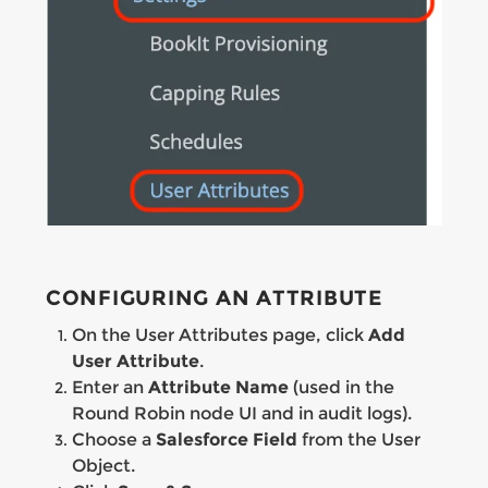
CONFIGURING AN ATTRIBUTE
On the User Attributes page, click
Add
User Attribute
.
Enter an
Attribute Name
(used in the
Round Robin node UI and in audit logs).
Choose a
Salesforce Field
from the User
Object.