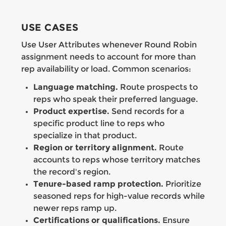
USE CASES
Use User Attributes whenever Round Robin
assignment needs to account for more than
rep availability or load. Common scenarios:
Language matching.
Route prospects to
reps who speak their preferred language.
Product expertise.
Send records for a
specific product line to reps who
specialize in that product.
Region or territory alignment.
Route
accounts to reps whose territory matches
the record's region.
Tenure-based ramp protection.
Prioritize
seasoned reps for high-value records while
newer reps ramp up.
Certifications or qualifications.
Ensure