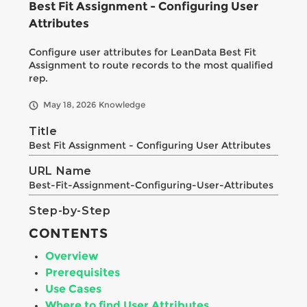
Best Fit Assignment - Configuring User
Attributes
Configure user attributes for LeanData Best Fit
Assignment to route records to the most qualified
rep.
May 18, 2026
Knowledge
Title
Best Fit Assignment - Configuring User Attributes
URL Name
Best-Fit-Assignment-Configuring-User-Attributes
Step-by-Step
CONTENTS
Overview
Prerequisites
Use Cases
Where to find User Attributes