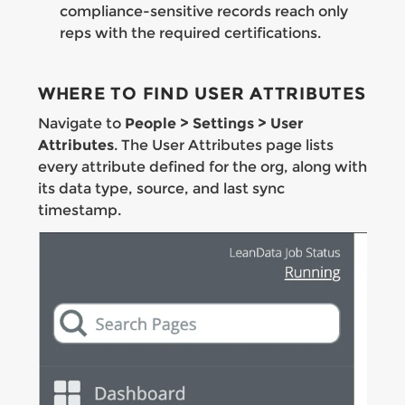
compliance-sensitive records reach only
reps with the required certifications.
WHERE TO FIND USER ATTRIBUTES
Navigate to
People > Settings > User
Attributes
. The User Attributes page lists
every attribute defined for the org, along with
its data type, source, and last sync
timestamp.