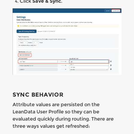
Click
Save & Sync
.
SYNC BEHAVIOR
Attribute values are persisted on the
LeanData User Profile so they can be
evaluated quickly during routing. There are
three ways values get refreshed: