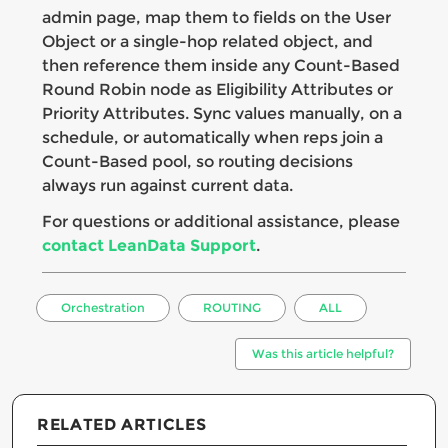
admin page, map them to fields on the User
Object or a single-hop related object, and
then reference them inside any Count-Based
Round Robin node as Eligibility Attributes or
Priority Attributes. Sync values manually, on a
schedule, or automatically when reps join a
Count-Based pool, so routing decisions
always run against current data.
For questions or additional assistance, please
contact LeanData Support
.
Orchestration
ROUTING
ALL
Was this article helpful?
RELATED ARTICLES