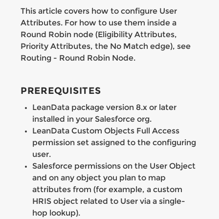
This article covers how to configure User
Attributes. For how to use them inside a
Round Robin node (Eligibility Attributes,
Priority Attributes, the No Match edge), see
Routing - Round Robin Node.
PREREQUISITES
LeanData package version 8.x or later
installed in your Salesforce org.
LeanData Custom Objects Full Access
permission set assigned to the configuring
user.
Salesforce permissions on the User Object
and on any object you plan to map
attributes from (for example, a custom
HRIS object related to User via a single-
hop lookup).