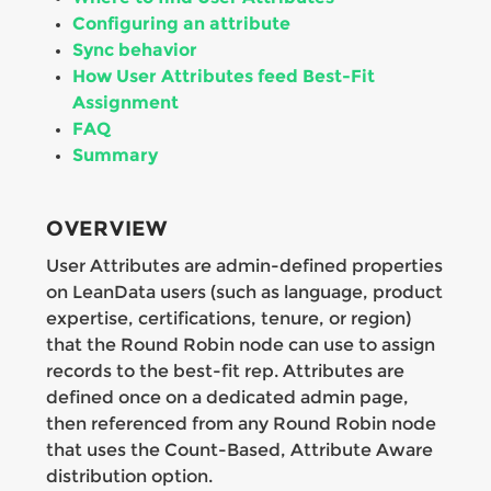
Configuring an attribute
Sync behavior
How User Attributes feed Best-Fit
Assignment
FAQ
Summary
OVERVIEW
User Attributes are admin-defined properties
on LeanData users (such as language, product
expertise, certifications, tenure, or region)
that the Round Robin node can use to assign
records to the best-fit rep. Attributes are
defined once on a dedicated admin page,
then referenced from any Round Robin node
that uses the Count-Based, Attribute Aware
distribution option.