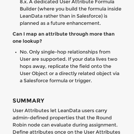
8.x. A dedicated User Attribute Formula
Builder (where you build the formula inside
LeanData rather than in Salesforce) is
planned as a future enhancement.
Can I map an attribute through more than
one lookup?
No. Only single-hop relationships from
User are supported. If your data lives two
hops away, replicate the field onto the
User Object or a directly related object via
a Salesforce formula or trigger.
SUMMARY
User Attributes let LeanData users carry
admin-defined properties that the Round
Robin node can evaluate during assignment.
Define attributes once on the User Attributes