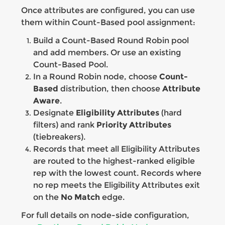
Once attributes are configured, you can use
them within Count-Based pool assignment:
Build a Count-Based Round Robin pool
and add members. Or use an existing
Count-Based Pool.
In a Round Robin node, choose
Count-
Based
distribution, then choose
Attribute
Aware
.
Designate
Eligibility Attributes
(hard
filters) and rank
Priority Attributes
(tiebreakers).
Records that meet all Eligibility Attributes
are routed to the highest-ranked eligible
rep with the lowest count. Records where
no rep meets the Eligibility Attributes exit
on the
No Match
edge.
For full details on node-side configuration,