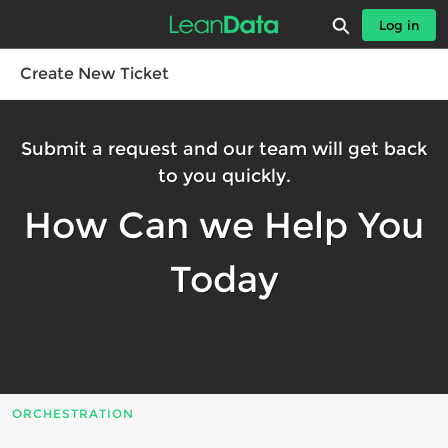
Skip
Expand search
Log in
to
Leandatahelp - Home
Main
Content
Create New Ticket
Submit a request and our team will get back
to you quickly.
How Can we Help You
Today
ORCHESTRATION