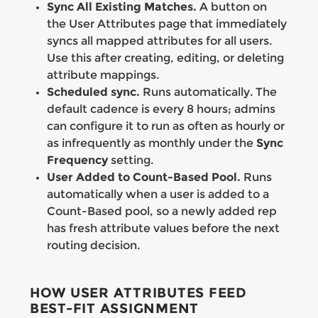
Sync All Existing Matches.
A button on
the User Attributes page that immediately
syncs all mapped attributes for all users.
Use this after creating, editing, or deleting
attribute mappings.
Scheduled sync.
Runs automatically. The
default cadence is every 8 hours; admins
can configure it to run as often as hourly or
as infrequently as monthly under the
Sync
Frequency
setting.
User Added to Count-Based Pool.
Runs
automatically when a user is added to a
Count-Based pool, so a newly added rep
has fresh attribute values before the next
routing decision.
HOW USER ATTRIBUTES FEED
BEST-FIT ASSIGNMENT