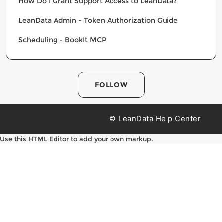
How Do I Grant Support Access to LeanData?
LeanData Admin - Token Authorization Guide
Scheduling - BookIt MCP
FOLLOW
© LeanData Help Center
Use this HTML Editor to add your own markup.