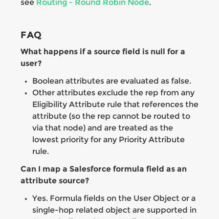
see
Routing - Round Robin Node
.
FAQ
What happens if a source field is null for a
user?
Boolean attributes are evaluated as false.
Other attributes exclude the rep from any
Eligibility Attribute rule that references the
attribute (so the rep cannot be routed to
via that node) and are treated as the
lowest priority for any Priority Attribute
rule.
Can I map a Salesforce formula field as an
attribute source?
Yes. Formula fields on the User Object or a
single-hop related object are supported in