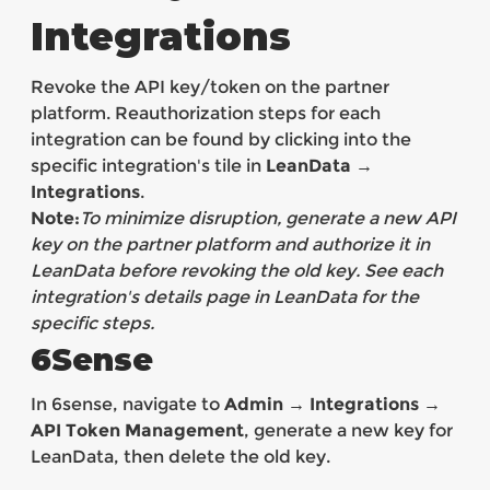
Integrations
Revoke the API key/token on the partner
platform. Reauthorization steps for each
integration can be found by clicking into the
specific integration's tile in
LeanData →
Integrations
.
Note:
To minimize disruption, generate a new API
key on the partner platform and authorize it in
LeanData before revoking the old key. See each
integration's details page in LeanData for the
specific steps.
6Sense
In 6sense, navigate to
Admin → Integrations →
API Token Management
, generate a new key for
LeanData, then delete the old key.