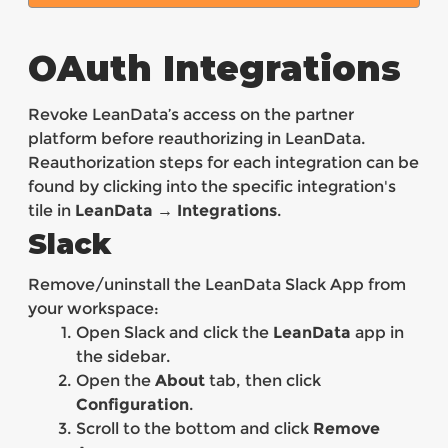
OAuth Integrations
Revoke LeanData’s access on the partner
platform before reauthorizing in LeanData.
Reauthorization steps for each integration can be
found by clicking into the specific integration's
tile in
LeanData → Integrations
.
Slack
Remove/uninstall the LeanData Slack App from
your workspace:
Open Slack and click the
LeanData
app in
the sidebar.
Open the
About
tab, then click
Configuration
.
Scroll to the bottom and click
Remove