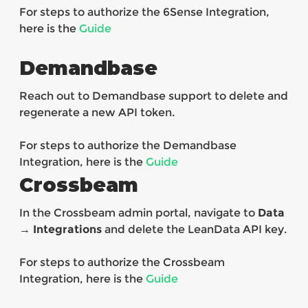
For steps to authorize the 6Sense Integration,
here is the
Guide
Demandbase
Reach out to Demandbase support to delete and
regenerate a new API token.
For steps to authorize the Demandbase
Integration, here is the
Guide
Crossbeam
In the Crossbeam admin portal, navigate to
Data
→ Integrations
and delete the LeanData API key.
For steps to authorize the Crossbeam
Integration, here is the
Guide