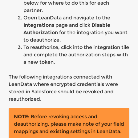
below for where to do this for each
partner.
Open LeanData and navigate to the
Integrations
page and click
Disable
Authorization
for the integration you want
to deauthorize.
To reauthorize, click into the integration tile
and complete the authorization steps with
a new token.
The following integrations connected with
LeanData where encrypted credentials were
stored in Salesforce should be revoked and
reauthorized.
NOTE:
Before revoking access and
deauthorizing, please make note of your field
mappings and existing settings in LeanData.