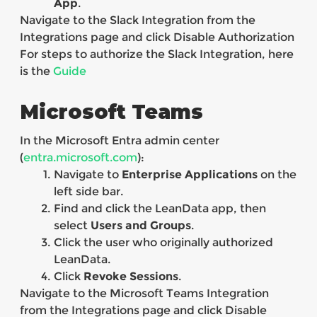
App
.
Navigate to the Slack Integration from the
Integrations page and click Disable Authorization
For steps to authorize the Slack Integration, here
is the
Guide
Microsoft Teams
In the Microsoft Entra admin center
(
entra.microsoft.com
):
Navigate to
Enterprise Applications
on the
left side bar.
Find and click the LeanData app, then
select
Users and Groups
.
Click the user who originally authorized
LeanData.
Click
Revoke Sessions
.
Navigate to the Microsoft Teams Integration
from the Integrations page and click Disable