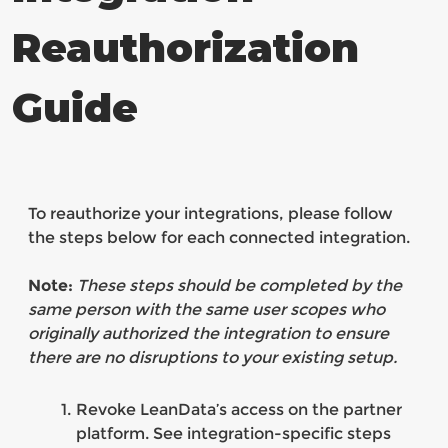
Reauthorization
Guide
To reauthorize your integrations, please follow
the steps below for each connected integration.
Note:
These steps should be completed by the
same person with the same user scopes who
originally authorized the integration to ensure
there are no disruptions to your existing setup.
Revoke LeanData’s access on the partner
platform. See integration-specific steps