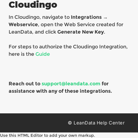
Cloudingo
In Cloudingo, navigate to
Integrations →
Webservice
, open the Web Service created for
LeanData, and click
Generate New Key
.
For steps to authorize the Cloudingo Integration,
here is the
Guide
Reach out to
support@leandata.com
for
assistance with any of these integrations.
© LeanData Help Center
Use this HTML Editor to add your own markup.