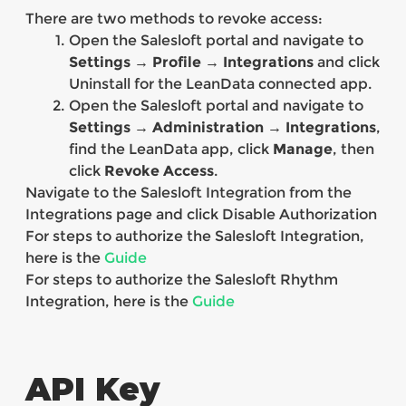
There are two methods to revoke access:
Open the Salesloft portal and navigate to
Settings → Profile → Integrations
and click
Uninstall for the LeanData connected app.
Open the Salesloft portal and navigate to
Settings → Administration → Integrations
,
find the LeanData app, click
Manage
, then
click
Revoke Access
.
Navigate to the Salesloft Integration from the
Integrations page and click Disable Authorization
For steps to authorize the Salesloft Integration,
here is the
Guide
For steps to authorize the Salesloft Rhythm
Integration, here is the
Guide
API Key