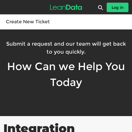
Skip
Expand search
Log in
to
Leandatahelp - Home
Main
Content
Create New Ticket
Submit a request and our team will get back
to you quickly.
How Can we Help You
Today
Integration