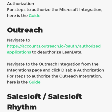
Authorization
For steps to authorize the Microsoft Integration,
here is the
Guide
Outreach
Navigate to
https://accounts.outreach.io/oauth/authorized_
applications
to deauthorize LeanData.
Navigate to the Outreach Integration from the
Integrations page and click Disable Authorization
For steps to authorize the Outreach Integration,
here is the
Guide
Salesloft / Salesloft
Rhythm