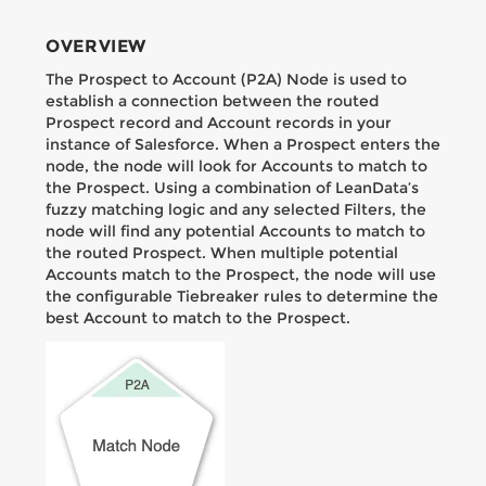
OVERVIEW
The Prospect to Account (P2A) Node is used to
establish a connection between the routed
Prospect record and Account records in your
instance of Salesforce. When a Prospect enters the
node, the node will look for Accounts to match to
the Prospect. Using a combination of LeanData’s
fuzzy matching logic and any selected Filters, the
node will find any potential Accounts to match to
the routed Prospect. When multiple potential
Accounts match to the Prospect, the node will use
the configurable Tiebreaker rules to determine the
best Account to match to the Prospect.