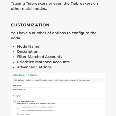
Tagging Tiebreakers or even the Tiebreakers on
other match nodes.
CUSTOMIZATION
You have a number of options to configure the
node.
Node Name
Description
Filter Matched Accounts
Prioritize Matched Accounts
Advanced Settings