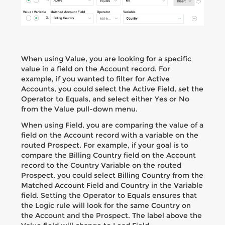
When using Value, you are looking for a specific
value in a field on the Account record. For
example, if you wanted to filter for Active
Accounts, you could select the Active Field, set the
Operator to Equals, and select either Yes or No
from the Value pull-down menu.
When using Field, you are comparing the value of a
field on the Account record with a variable on the
routed Prospect. For example, if your goal is to
compare the Billing Country field on the Account
record to the Country Variable on the routed
Prospect, you could select Billing Country from the
Matched Account Field and Country in the Variable
field. Setting the Operator to Equals ensures that
the Logic rule will look for the same Country on
the Account and the Prospect. The label above the