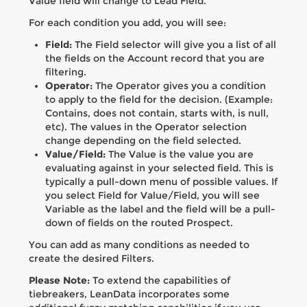
Value field will change to Lead Field.
For each condition you add, you will see:
Field:
The Field selector will give you a list of all
the fields on the Account record that you are
filtering.
Operator:
The Operator gives you a condition
to apply to the field for the decision. (Example:
Contains, does not contain, starts with, is null,
etc). The values in the Operator selection
change depending on the field selected.
Value/Field:
The Value is the value you are
evaluating against in your selected field. This is
typically a pull-down menu of possible values. If
you select Field for Value/Field, you will see
Variable as the label and the field will be a pull-
down of fields on the routed Prospect.
You can add as many conditions as needed to
create the desired Filters.
Please Note:
To extend the capabilities of
tiebreakers, LeanData incorporates some