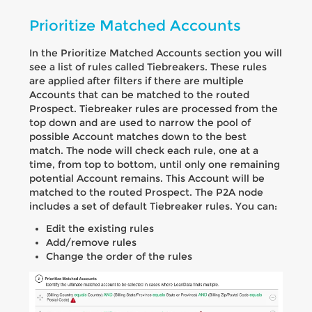
Prioritize Matched Accounts
In the Prioritize Matched Accounts section you will
see a list of rules called Tiebreakers. These rules
are applied after filters if there are multiple
Accounts that can be matched to the routed
Prospect. Tiebreaker rules are processed from the
top down and are used to narrow the pool of
possible Account matches down to the best
match. The node will check each rule, one at a
time, from top to bottom, until only one remaining
potential Account remains. This Account will be
matched to the routed Prospect. The P2A node
includes a set of default Tiebreaker rules. You can:
Edit the existing rules
Add/remove rules
Change the order of the rules