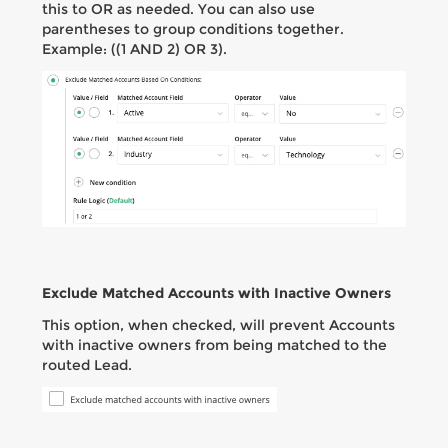
this to OR as needed. You can also use
parentheses to group conditions together.
Example: ((1 AND 2) OR 3).
Exclude Matched Accounts with Inactive Owners
This option, when checked, will prevent Accounts
with inactive owners from being matched to the
routed Lead.