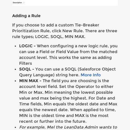
Adding a Rule
If you choose to add a custom Tie-Breaker
Prioritization Rule, click New Rule. There are three
rule types; LOGIC, SOQL, MIN MAX.
LOGIC -
When configuring a new logic rule, you
can use a Field or Field Value from the matched
account level. This works the same as adding
Filters
SOQL -
You can use a SOQL (Salesforce Object
Query Language) string here.
More Info
MIN MAX -
The field you are choosing is the
account level field. Set the Operator to either
Min or Max. Min meaning the lowest possible
value and max being the highest. For Date and
Time fields, Min equals the oldest date and Max
equals the newest date. When applied to time,
MIN is the oldest time and MAX is the most
recent or further into the future.
For example, Mel the LeanData Admin wants to