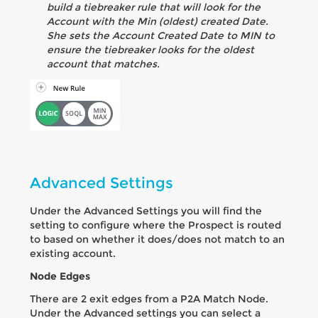
build a tiebreaker rule that will look for the
Account with the Min (oldest) created Date.
She sets the Account Created Date to MIN to
ensure the tiebreaker looks for the oldest
account that matches.
Advanced Settings
Under the Advanced Settings you will find the
setting to configure where the Prospect is routed
to based on whether it does/does not match to an
existing account.
Node Edges
There are 2 exit edges from a P2A Match Node.
Under the Advanced settings you can select a