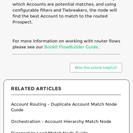
which Accounts are potential matches, and using
configurable filters and Tiebreakers, the node will
find the best Account to match to the routed
Prospect.
For more information on working with router flows
please see our
BookIt FlowBuilder Guide
.
Was this article helpful?
RELATED ARTICLES
Account Routing - Duplicate Account Match Node
Guide
Orchestration - Account Hierarchy Match Node
Prospect to Lead Match Node Guide