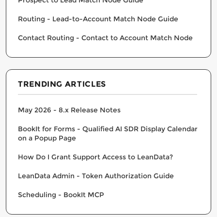
Routing - Lead-to-Account Match Node Guide
Contact Routing - Contact to Account Match Node
TRENDING ARTICLES
May 2026 - 8.x Release Notes
BookIt for Forms - Qualified AI SDR Display Calendar
on a Popup Page
How Do I Grant Support Access to LeanData?
LeanData Admin - Token Authorization Guide
Scheduling - BookIt MCP