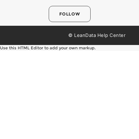
FOLLOW
© LeanData Help Center
Use this HTML Editor to add your own markup.