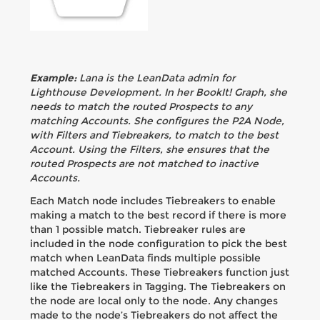
Example:
Lana is the LeanData admin for
Lighthouse Development. In her BookIt! Graph, she
needs to match the routed Prospects to any
matching Accounts. She configures the P2A Node,
with Filters and Tiebreakers, to match to the best
Account. Using the Filters, she ensures that the
routed Prospects are not matched to inactive
Accounts.
Each Match node includes Tiebreakers to enable
making a match to the best record if there is more
than 1 possible match. Tiebreaker rules are
included in the node configuration to pick the best
match when LeanData finds multiple possible
matched Accounts. These Tiebreakers function just
like the Tiebreakers in Tagging. The Tiebreakers on
the node are local only to the node. Any changes
made to the node’s Tiebreakers do not affect the