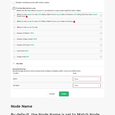
Node Name
By default, the Node Name is set to Match Node.