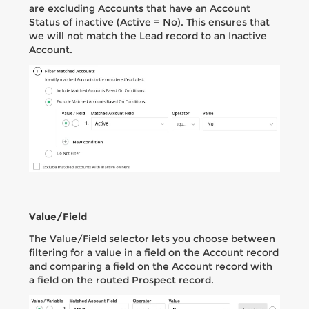
are excluding Accounts that have an Account
Status of inactive (Active = No). This ensures that
we will not match the Lead record to an Inactive
Account.
Value/Field
The Value/Field selector lets you choose between
filtering for a value in a field on the Account record
and comparing a field on the Account record with
a field on the routed Prospect record.