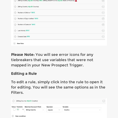
Please Note:
You will see error icons for any
tiebreakers that use variables that were not
mapped in your New Prospect Trigger.
Editing a Rule
To edit a rule, simply click into the rule to open it
for editing. You will see the same options as in the
Filters.