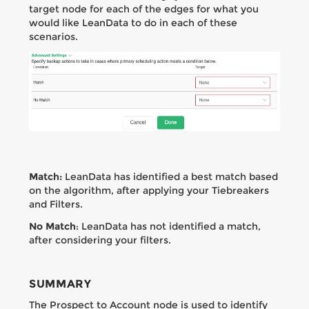
target node for each of the edges for what you
would like LeanData to do in each of these
scenarios.
Match:
LeanData has identified a best match based
on the algorithm, after applying your Tiebreakers
and Filters.
No Match
: LeanData has not identified a match,
after considering your filters.
SUMMARY
The Prospect to Account node is used to identify