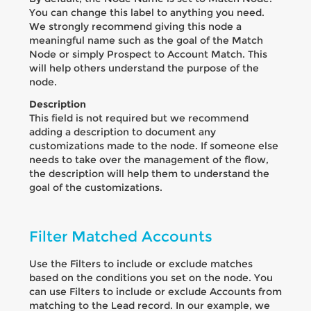
You can change this label to anything you need.
We strongly recommend giving this node a
meaningful name such as the goal of the Match
Node or simply Prospect to Account Match. This
will help others understand the purpose of the
node.
Description
This field is not required but we recommend
adding a description to document any
customizations made to the node. If someone else
needs to take over the management of the flow,
the description will help them to understand the
goal of the customizations.
Filter Matched Accounts
Use the Filters to include or exclude matches
based on the conditions you set on the node. You
can use Filters to include or exclude Accounts from
matching to the Lead record. In our example, we