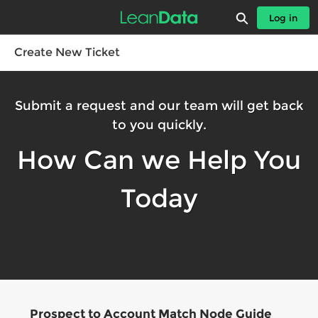
Skip
Expand search
Log in
to
Leandatahelp - Home
Main
Content
Create New Ticket
Submit a request and our team will get back
to you quickly.
How Can we Help You
Today
Prospect to Account Match Node Guide