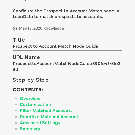
Configure the Prospect to Account Match node in
LeanData to match prospects to accounts.
May 18, 2026
Knowledge
Title
Prospect to Account Match Node Guide
URL Name
ProspecttoAccountMatchNodeGuide6901e4340e2
90
Step-by-Step
CONTENTS:
Overview
Customization
Filter Matched Accounts
Prioritize Matched Accounts
Advanced Settings
Summary