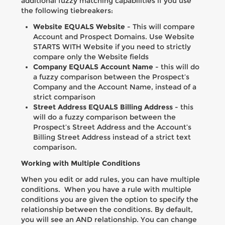
additional fuzzy matching capabilities if you use
the following tiebreakers:
Website EQUALS Website
- This will compare
Account and Prospect Domains. Use Website
STARTS WITH Website if you need to strictly
compare only the Website fields
Company EQUALS Account Name
- this will do
a fuzzy comparison between the Prospect’s
Company and the Account Name, instead of a
strict comparison
Street Address EQUALS Billing Address
- this
will do a fuzzy comparison between the
Prospect’s Street Address and the Account’s
Billing Street Address instead of a strict text
comparison.
Working with Multiple Conditions
When you edit or add rules, you can have multiple
conditions. When you have a rule with multiple
conditions you are given the option to specify the
relationship between the conditions. By default,
you will see an AND relationship. You can change